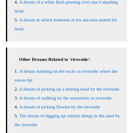
A dream of a white flash pouring over one’s standing
head.
A dream in which someone in his ancestor patted his
head.
Other Dreams Related to 'riverside':
A dream standing on the rocks or riverside where the
waves hit.
A dream of picking up a shining head by the riverside.
A dream of walking by the mountains or riverside.
A dream of picking flowers by the riverside
The dream of digging up various things in the sand by
the riverside