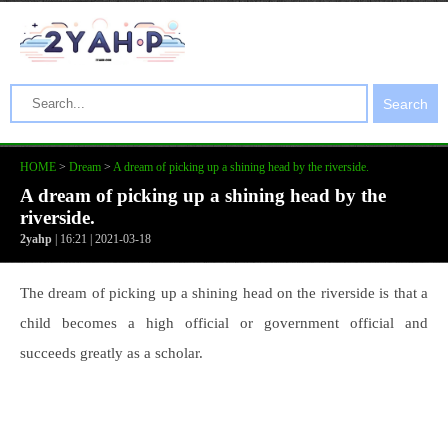
Search
HOME
>
Dream
>
A dream of picking up a shining head by the riverside.
A dream of picking up a shining head by the
riverside.
2yahp
| 16:21 | 2021-03-18
The dream of picking up a shining head on the riverside is that a
child becomes a high official or government official and
succeeds greatly as a scholar.