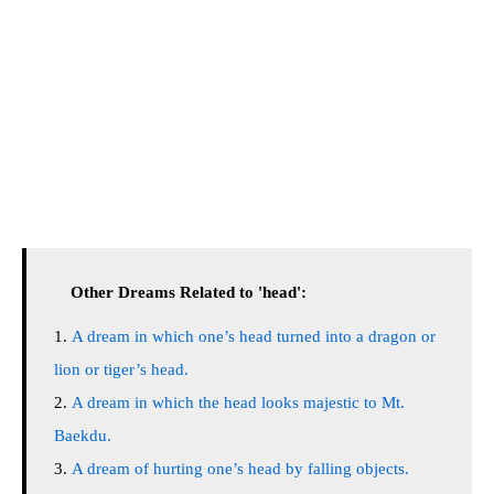
Other Dreams Related to 'head':
A dream in which one’s head turned into a dragon or
lion or tiger’s head.
A dream in which the head looks majestic to Mt.
Baekdu.
A dream of hurting one’s head by falling objects.