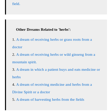
field.
Other Dreams Related to 'herbs':
A dream of receiving herbs or grass roots from a
doctor
A dream of receiving herbs or wild ginseng from a
mountain spirit.
A dream in which a patient buys and eats medicine or
herbs
A dream of receiving medicine and herbs from a
Divine Spirit or a doctor
A dream of harvesting herbs from the fields