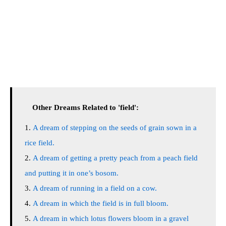
Other Dreams Related to 'field':
A dream of stepping on the seeds of grain sown in a
rice field.
A dream of getting a pretty peach from a peach field
and putting it in one’s bosom.
A dream of running in a field on a cow.
A dream in which the field is in full bloom.
A dream in which lotus flowers bloom in a gravel