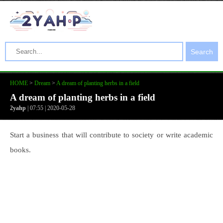
Search
HOME
>
Dream
>
A dream of planting herbs in a field
A dream of planting herbs in a field
2yahp
| 07:55 | 2020-05-28
Start a business that will contribute to society or write academic
books.