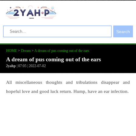
Search
HOME
>
Dream
>
A dream of pus coming out of the ears
A dream of pus coming out of the ears
2yahp
| 07:05 | 2022-07-02
All miscellaneous thoughts and tribulations disappear and
hopeful love and good luck return. Hump, have an ear infection.