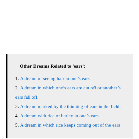
Other Dreams Related to 'ears':
A dream of seeing hair in one’s ears
A dream in which one’s ears are cut off or another’s
ears fall off.
A dream marked by the thinning of ears in the field.
A dream with rice or barley in one’s ears
A dream in which rice keeps coming out of the ears