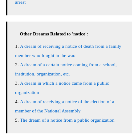
arrest
Other Dreams Related to 'notice':
A dream of receiving a notice of death from a family
member who fought in the war.
A dream of a certain notice coming from a school,
institution, organization, etc.
A dream in which a notice came from a public
organization
A dream of receiving a notice of the election of a
member of the National Assembly.
The dream of a notice from a public organization