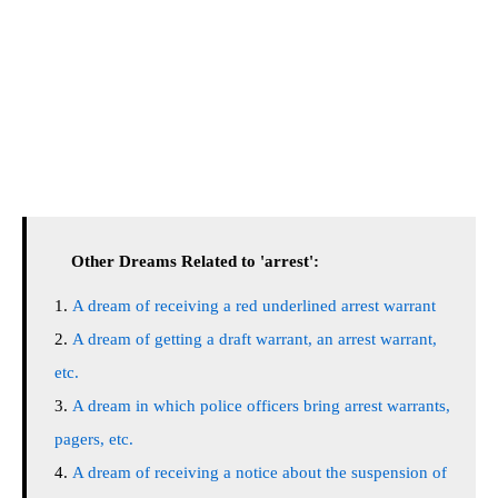
Other Dreams Related to 'arrest':
A dream of receiving a red underlined arrest warrant
A dream of getting a draft warrant, an arrest warrant,
etc.
A dream in which police officers bring arrest warrants,
pagers, etc.
A dream of receiving a notice about the suspension of