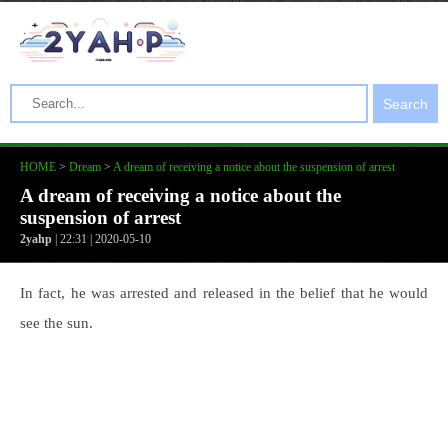
Search
HOME
>
Dream
>
A dream of receiving a notice about the suspension of arrest
A dream of receiving a notice about the
suspension of arrest
2yahp
| 22:31 | 2020-05-10
In fact, he was arrested and released in the belief that he would
see the sun.