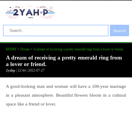
Search
HOME
>
Dream
>
A dream of receiving a pretty emerald ring from a lover or friend.
A dream of receiving a pretty emerald ring from
a lover or friend.
2yahp
| 22:44 | 2022-07-27
A good-looking man and woman will have a 100-year marriage
in a pleasant atmosphere. Beautiful flowers bloom in a cultural
space like a friend or lover.