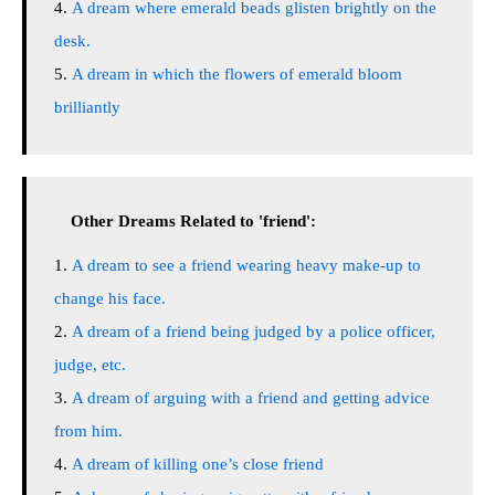
A dream where emerald beads glisten brightly on the
desk.
A dream in which the flowers of emerald bloom
brilliantly
Other Dreams Related to 'friend':
A dream to see a friend wearing heavy make-up to
change his face.
A dream of a friend being judged by a police officer,
judge, etc.
A dream of arguing with a friend and getting advice
from him.
A dream of killing one’s close friend