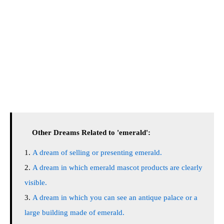
Other Dreams Related to 'emerald':
A dream of selling or presenting emerald.
A dream in which emerald mascot products are clearly
visible.
A dream in which you can see an antique palace or a
large building made of emerald.