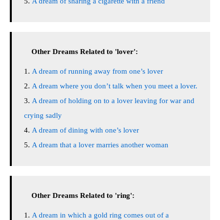
A dream of sharing a cigarette with a friend
Other Dreams Related to 'lover':
A dream of running away from one’s lover
A dream where you don’t talk when you meet a lover.
A dream of holding on to a lover leaving for war and
crying sadly
A dream of dining with one’s lover
A dream that a lover marries another woman
Other Dreams Related to 'ring':
A dream in which a gold ring comes out of a