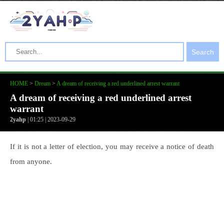
Search
HOME
>
Dream
>
A dream of receiving a red underlined arrest warrant
A dream of receiving a red underlined arrest
warrant
2yahp
| 01:25 | 2023-09-29
If it is not a letter of election, you may receive a notice of death
from anyone.