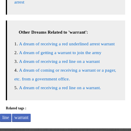
arrest
Other Dreams Related to 'warrant':
A dream of receiving a red underlined arrest warrant
A dream of getting a warrant to join the army
A dream of receiving a red line on a warrant
A dream of coming or receiving a warrant or a pager,
etc. from a government office.
A dream of receiving a red line on a warrant.
Related tags :
line
warrant