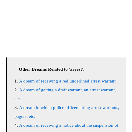
Other Dreams Related to 'arrest':
A dream of receiving a red underlined arrest warrant
A dream of getting a draft warrant, an arrest warrant,
etc.
A dream in which police officers bring arrest warrants,
pagers, etc.
A dream of receiving a notice about the suspension of