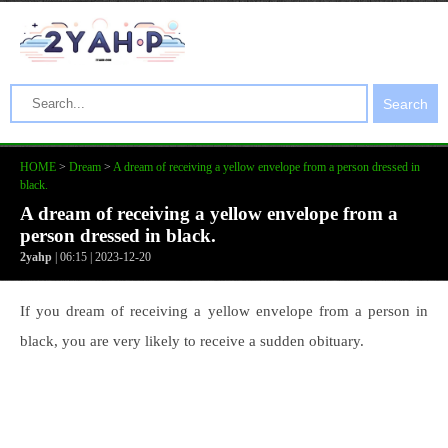
Search
HOME
>
Dream
>
A dream of receiving a yellow envelope from a person dressed in
black.
A dream of receiving a yellow envelope from a
person dressed in black.
2yahp
| 06:15 | 2023-12-20
If you dream of receiving a yellow envelope from a person in
black, you are very likely to receive a sudden obituary.