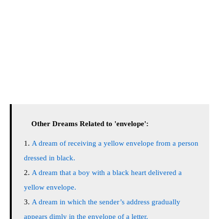
Other Dreams Related to 'envelope':
A dream of receiving a yellow envelope from a person
dressed in black.
A dream that a boy with a black heart delivered a
yellow envelope.
A dream in which the sender’s address gradually
appears dimly in the envelope of a letter.