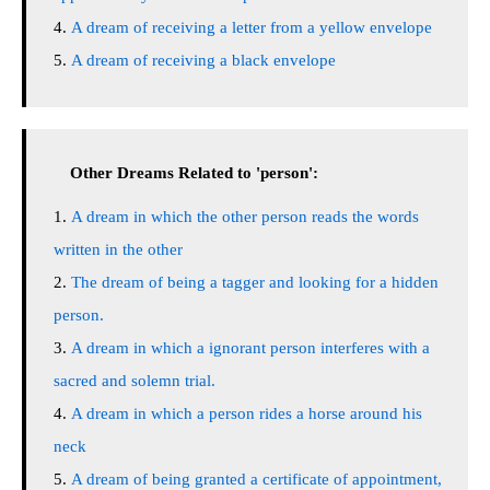
A dream of receiving a letter from a yellow envelope
A dream of receiving a black envelope
Other Dreams Related to 'person':
A dream in which the other person reads the words
written in the other
The dream of being a tagger and looking for a hidden
person.
A dream in which a ignorant person interferes with a
sacred and solemn trial.
A dream in which a person rides a horse around his
neck
A dream of being granted a certificate of appointment,