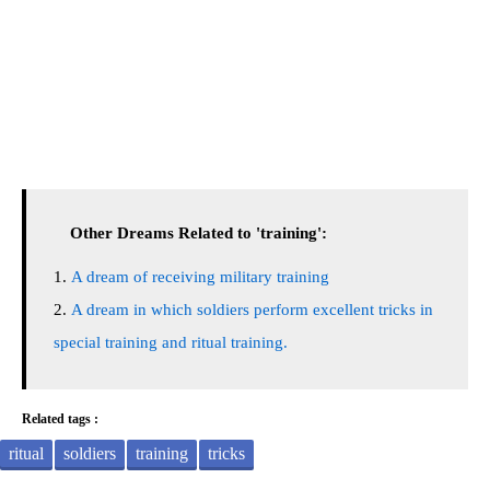
Other Dreams Related to 'training':
A dream of receiving military training
A dream in which soldiers perform excellent tricks in
special training and ritual training.
Related tags :
ritual
soldiers
training
tricks