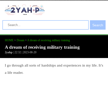
Search
HOME
>
Dream
>
A dream of receiving military training
A dream of receiving military training
2yahp
| 22:32 | 2023-08-20
I go through all sorts of hardships and experiences in my life. It’s
a life reader.