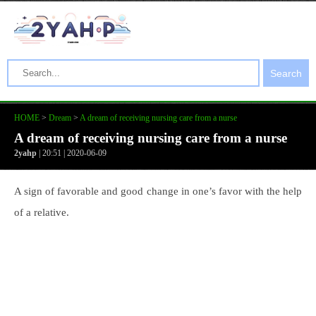
Search
HOME
>
Dream
>
A dream of receiving nursing care from a nurse
A dream of receiving nursing care from a nurse
2yahp
| 20:51 | 2020-06-09
A sign of favorable and good change in one’s favor with the help
of a relative.