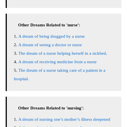
Other Dreams Related to 'nurse':
A dream of being drugged by a nurse
A dream of seeing a doctor or nurse
The dream of a nurse helping herself in a sickbed.
A dream of receiving medicine from a nurse
The dream of a nurse taking care of a patient in a
hospital.
Other Dreams Related to 'nursing':
A dream of nursing one’s mother’s illness deepened