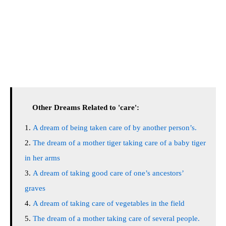
Other Dreams Related to 'care':
A dream of being taken care of by another person’s.
The dream of a mother tiger taking care of a baby tiger
in her arms
A dream of taking good care of one’s ancestors’
graves
A dream of taking care of vegetables in the field
The dream of a mother taking care of several people.