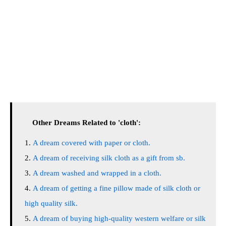
Other Dreams Related to 'cloth':
A dream covered with paper or cloth.
A dream of receiving silk cloth as a gift from sb.
A dream washed and wrapped in a cloth.
A dream of getting a fine pillow made of silk cloth or
high quality silk.
A dream of buying high-quality western welfare or silk