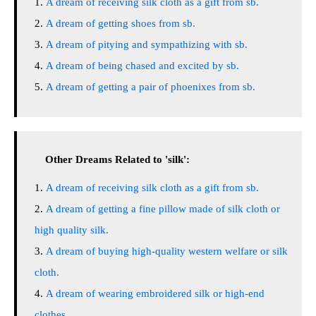
A dream of receiving silk cloth as a gift from sb.
A dream of getting shoes from sb.
A dream of pitying and sympathizing with sb.
A dream of being chased and excited by sb.
A dream of getting a pair of phoenixes from sb.
Other Dreams Related to 'silk':
A dream of receiving silk cloth as a gift from sb.
A dream of getting a fine pillow made of silk cloth or
high quality silk.
A dream of buying high-quality western welfare or silk
cloth.
A dream of wearing embroidered silk or high-end
clothes.