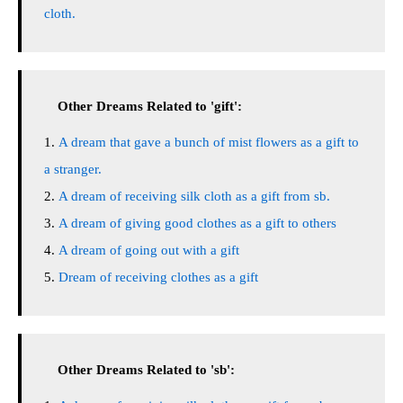
cloth.
Other Dreams Related to 'gift':
A dream that gave a bunch of mist flowers as a gift to
a stranger.
A dream of receiving silk cloth as a gift from sb.
A dream of giving good clothes as a gift to others
A dream of going out with a gift
Dream of receiving clothes as a gift
Other Dreams Related to 'sb':