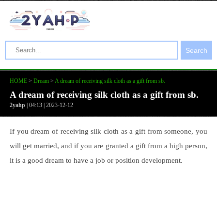
Search
HOME
>
Dream
>
A dream of receiving silk cloth as a gift from sb.
A dream of receiving silk cloth as a gift from sb.
2yahp
| 04:13 | 2023-12-12
If you dream of receiving silk cloth as a gift from someone, you
will get married, and if you are granted a gift from a high person,
it is a good dream to have a job or position development.