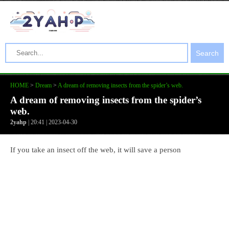
Search
HOME
>
Dream
>
A dream of removing insects from the spider’s web.
A dream of removing insects from the spider’s
web.
2yahp
| 20:41 | 2023-04-30
If you take an insect off the web, it will save a person