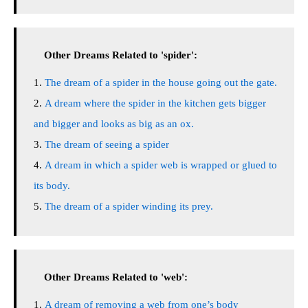
Other Dreams Related to 'spider':
The dream of a spider in the house going out the gate.
A dream where the spider in the kitchen gets bigger
and bigger and looks as big as an ox.
The dream of seeing a spider
A dream in which a spider web is wrapped or glued to
its body.
The dream of a spider winding its prey.
Other Dreams Related to 'web':
A dream of removing a web from one’s body