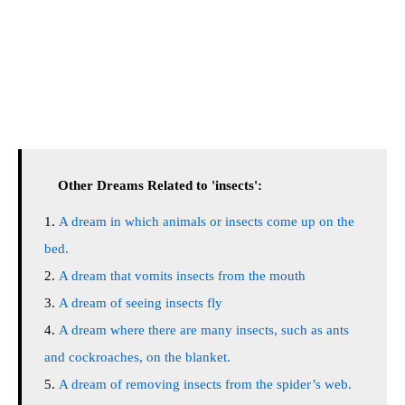
Other Dreams Related to 'insects':
A dream in which animals or insects come up on the
bed.
A dream that vomits insects from the mouth
A dream of seeing insects fly
A dream where there are many insects, such as ants
and cockroaches, on the blanket.
A dream of removing insects from the spider’s web.