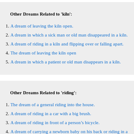
Other Dreams Related to 'kiln':
A dream of leaving the kiln open.
A dream in which a sick man or old man disappeared in a kiln.
A dream of riding in a kiln and flipping over or falling apart.
The dream of leaving the kiln open
A dream in which a patient or old man disappears in a kiln.
Other Dreams Related to 'riding':
The dream of a general riding into the house.
A dream of riding in a car with a big brush.
A dream of riding in front of a person’s bicycle.
A dream of carrying a newborn baby on his back or riding in a