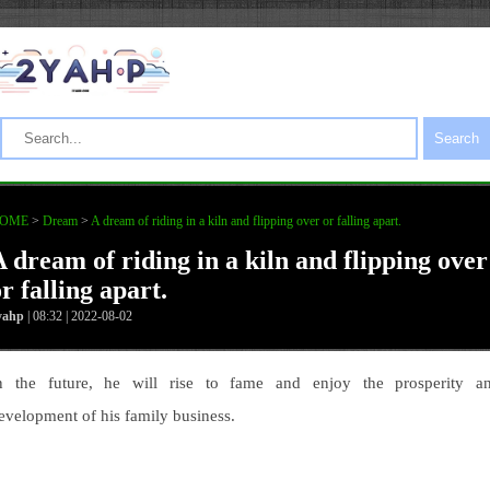
Search
OME
>
Dream
>
A dream of riding in a kiln and flipping over or falling apart.
A dream of riding in a kiln and flipping over
r falling apart.
yahp
| 08:32 | 2022-08-02
n the future, he will rise to fame and enjoy the prosperity a
evelopment of his family business.