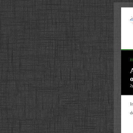
H
o
2
I
d