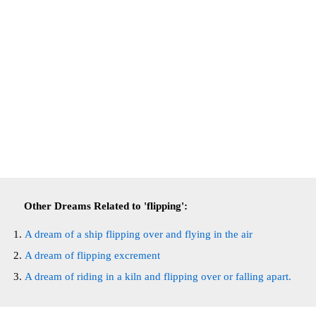
Other Dreams Related to 'flipping':
A dream of a ship flipping over and flying in the air
A dream of flipping excrement
A dream of riding in a kiln and flipping over or falling apart.