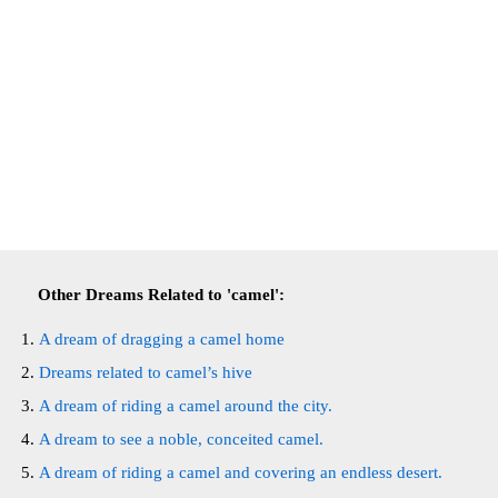
Other Dreams Related to 'camel':
A dream of dragging a camel home
Dreams related to camel’s hive
A dream of riding a camel around the city.
A dream to see a noble, conceited camel.
A dream of riding a camel and covering an endless desert.