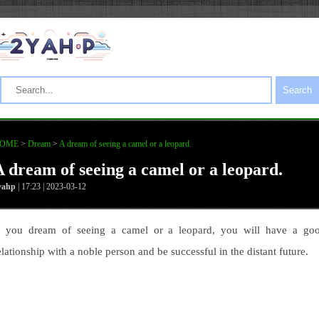
Search
OME
>
Dream
>
A dream of seeing a camel or a leopard.
A dream of seeing a camel or a leopard.
yahp
| 17:23 | 2023-03-12
f you dream of seeing a camel or a leopard, you will have a go
elationship with a noble person and be successful in the distant future.