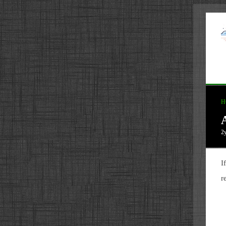
H
2
I
r