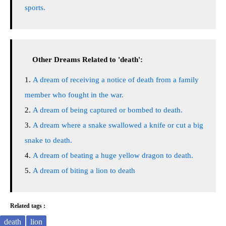
sports.
Other Dreams Related to 'death':
A dream of receiving a notice of death from a family
member who fought in the war.
A dream of being captured or bombed to death.
A dream where a snake swallowed a knife or cut a big
snake to death.
A dream of beating a huge yellow dragon to death.
A dream of biting a lion to death
Related tags :
death
lion