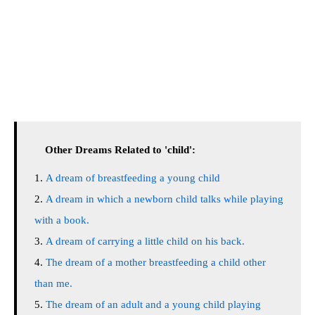
Other Dreams Related to 'child':
A dream of breastfeeding a young child
A dream in which a newborn child talks while playing
with a book.
A dream of carrying a little child on his back.
The dream of a mother breastfeeding a child other
than me.
The dream of an adult and a young child playing