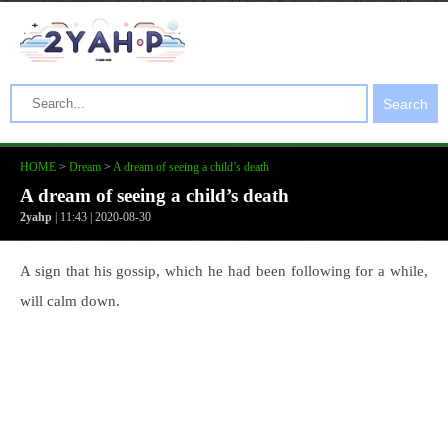
Search
HOME
>
Dream
>
A dream of seeing a child’s death
A dream of seeing a child’s death
2yahp
| 11:43 | 2020-08-30
A sign that his gossip, which he had been following for a while,
will calm down.