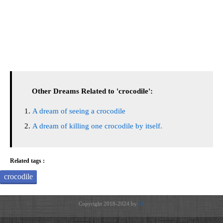
Other Dreams Related to 'crocodile':
A dream of seeing a crocodile
A dream of killing one crocodile by itself.
Related tags :
crocodile
Copyright 2018-2024 by
JH