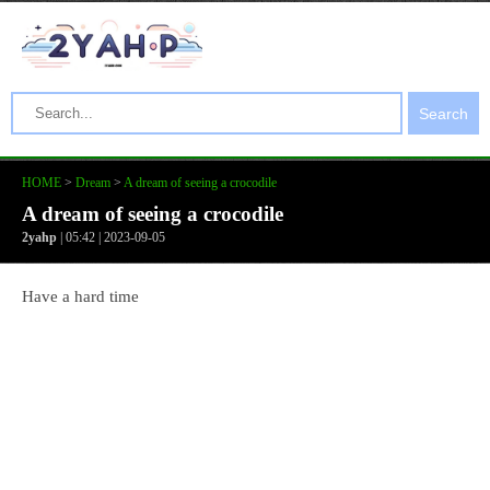
Search
HOME
>
Dream
>
A dream of seeing a crocodile
A dream of seeing a crocodile
2yahp
| 05:42 | 2023-09-05
Have a hard time