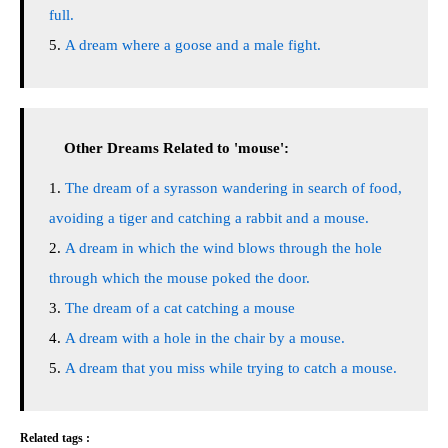
full.
A dream where a goose and a male fight.
Other Dreams Related to 'mouse':
The dream of a syrasson wandering in search of food,
avoiding a tiger and catching a rabbit and a mouse.
A dream in which the wind blows through the hole
through which the mouse poked the door.
The dream of a cat catching a mouse
A dream with a hole in the chair by a mouse.
A dream that you miss while trying to catch a mouse.
Related tags :