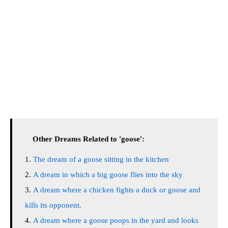
Other Dreams Related to 'goose':
The dream of a goose sitting in the kitchen
A dream in which a big goose flies into the sky
A dream where a chicken fights a duck or goose and
kills its opponent.
A dream where a goose poops in the yard and looks