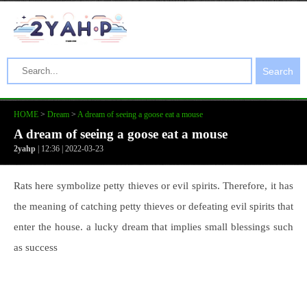
Search
HOME
>
Dream
>
A dream of seeing a goose eat a mouse
A dream of seeing a goose eat a mouse
2yahp
| 12:36 | 2022-03-23
Rats here symbolize petty thieves or evil spirits. Therefore, it has
the meaning of catching petty thieves or defeating evil spirits that
enter the house. a lucky dream that implies small blessings such
as success