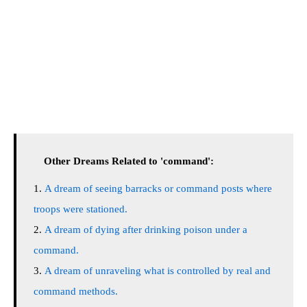
Other Dreams Related to 'command':
A dream of seeing barracks or command posts where
troops were stationed.
A dream of dying after drinking poison under a
command.
A dream of unraveling what is controlled by real and
command methods.