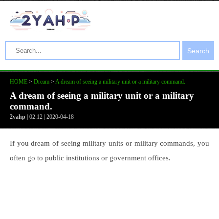
Search
HOME
>
Dream
>
A dream of seeing a military unit or a military command.
A dream of seeing a military unit or a military
command.
2yahp
| 02:12 | 2020-04-18
If you dream of seeing military units or military commands, you
often go to public institutions or government offices.