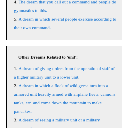
The dream that you call out a command and people do
gymnastics to this.
A dream in which several people exercise according to
their own command.
Other Dreams Related to 'unit':
A dream of giving orders from the operational staff of
a higher military unit to a lower unit.
A dream in which a flock of wild geese turn into a
armored unit heavily armed with airplane fleets, cannons,
tanks, etc. and come down the mountain to make
pancakes.
A dream of seeing a military unit or a military