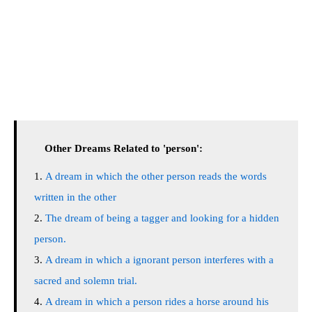
Other Dreams Related to 'person':
A dream in which the other person reads the words
written in the other
The dream of being a tagger and looking for a hidden
person.
A dream in which a ignorant person interferes with a
sacred and solemn trial.
A dream in which a person rides a horse around his