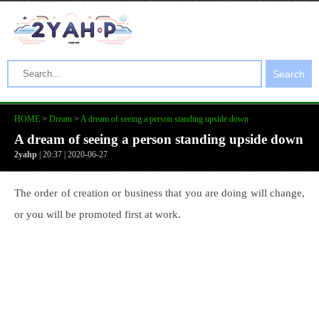
Search
HOME
>
Dream
>
A dream of seeing a person standing upside down
A dream of seeing a person standing upside down
2yahp
| 20:37 | 2020-06-27
The order of creation or business that you are doing will change,
or you will be promoted first at work.