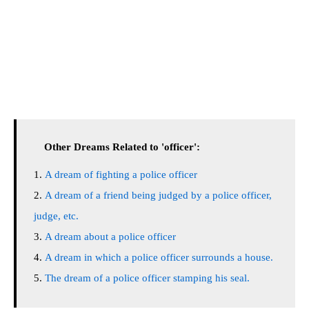
Other Dreams Related to 'officer':
A dream of fighting a police officer
A dream of a friend being judged by a police officer,
judge, etc.
A dream about a police officer
A dream in which a police officer surrounds a house.
The dream of a police officer stamping his seal.