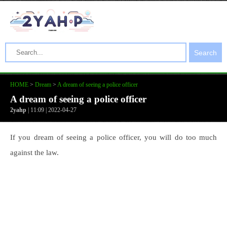
Search
HOME
>
Dream
>
A dream of seeing a police officer
A dream of seeing a police officer
2yahp
| 11:09 | 2022-04-27
If you dream of seeing a police officer, you will do too much
against the law.