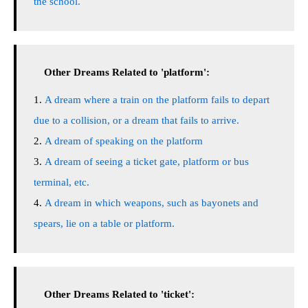
the school.
Other Dreams Related to 'platform':
A dream where a train on the platform fails to depart
due to a collision, or a dream that fails to arrive.
A dream of speaking on the platform
A dream of seeing a ticket gate, platform or bus
terminal, etc.
A dream in which weapons, such as bayonets and
spears, lie on a table or platform.
Other Dreams Related to 'ticket':