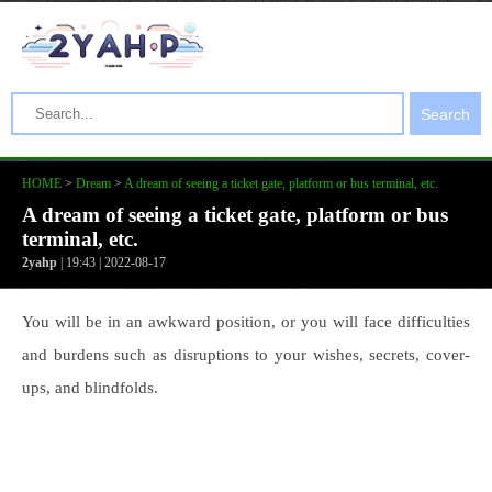
Search
HOME
>
Dream
>
A dream of seeing a ticket gate, platform or bus terminal, etc.
A dream of seeing a ticket gate, platform or bus
terminal, etc.
2yahp
| 19:43 | 2022-08-17
You will be in an awkward position, or you will face difficulties
and burdens such as disruptions to your wishes, secrets, cover-
ups, and blindfolds.