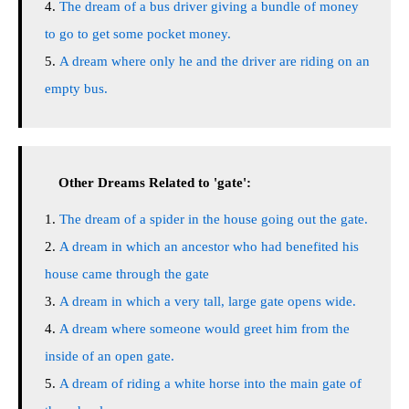
The dream of a bus driver giving a bundle of money
to go to get some pocket money.
A dream where only he and the driver are riding on an
empty bus.
Other Dreams Related to 'gate':
The dream of a spider in the house going out the gate.
A dream in which an ancestor who had benefited his
house came through the gate
A dream in which a very tall, large gate opens wide.
A dream where someone would greet him from the
inside of an open gate.
A dream of riding a white horse into the main gate of