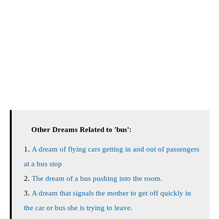
Other Dreams Related to 'bus':
A dream of flying cars getting in and out of passengers
at a bus stop
The dream of a bus pushing into the room.
A dream that signals the mother to get off quickly in
the car or bus she is trying to leave.