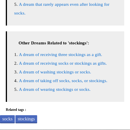
A dream that rarely appears even after looking for
socks.
Other Dreams Related to 'stockings':
A dream of receiving three stockings as a gift.
A dream of receiving socks or stockings as gifts.
A dream of washing stockings or socks.
A dream of taking off socks, socks, or stockings.
A dream of wearing stockings or socks.
Related tags :
socks
stockings