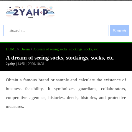
Search
HOME
>
Dream
>
A dream of seeing socks, stockings, socks, etc.
A dream of seeing socks, stockings, socks, etc.
2yahp
| 14:51 | 2020-10-31
Obtain a famous brand or sample and calculate the existence of
business feasibility. It symbolizes guardians, collaborators,
cooperative agencies, histories, deeds, histories, and protective
measures.