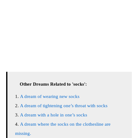
Other Dreams Related to 'socks':
A dream of wearing new socks
A dream of tightening one’s throat with socks
A dream with a hole in one’s socks
A dream where the socks on the clothesline are
missing.