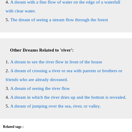
A dream with a fine flow of water on the edge of a waterfall
with clear water.
The dream of seeing a stream flow through the forest
Other Dreams Related to 'river':
A dream to see the river flow in front of the house
A dream of crossing a river or sea with parents or brothers or
friends who are already deceased.
A dream of seeing the river flow
A dream in which the river dries up and the bottom is revealed.
A dream of jumping over the sea, river, or valley.
Related tags :