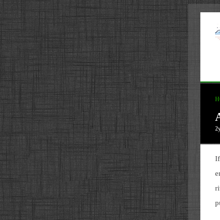
H
2
I
e
r
p