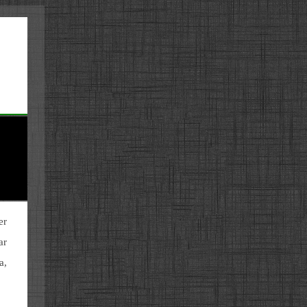
er
ar
a,