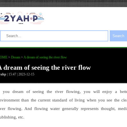
Search
OME
>
Dream
>
A dream of seeing the river flow
A dream of seeing the river flow
yahp
| 15:47 | 2023-12-15
f you dream of seeing the river flowing, you will enjoy a bett
nvironment than the current standard of living when you see the cle
iver flowing. And flowing water generally represents thought, medi
ublishing, etc.