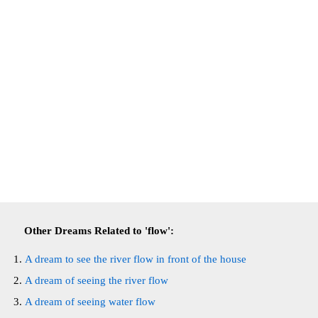
Other Dreams Related to 'flow':
A dream to see the river flow in front of the house
A dream of seeing the river flow
A dream of seeing water flow