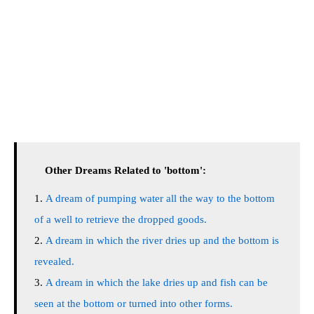
Other Dreams Related to 'bottom':
A dream of pumping water all the way to the bottom
of a well to retrieve the dropped goods.
A dream in which the river dries up and the bottom is
revealed.
A dream in which the lake dries up and fish can be
seen at the bottom or turned into other forms.