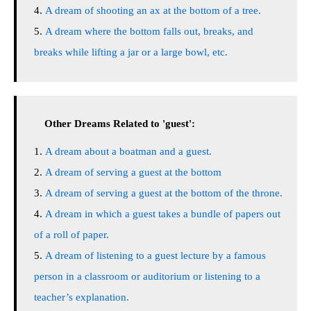
A dream of shooting an ax at the bottom of a tree.
A dream where the bottom falls out, breaks, and
breaks while lifting a jar or a large bowl, etc.
Other Dreams Related to 'guest':
A dream about a boatman and a guest.
A dream of serving a guest at the bottom
A dream of serving a guest at the bottom of the throne.
A dream in which a guest takes a bundle of papers out
of a roll of paper.
A dream of listening to a guest lecture by a famous
person in a classroom or auditorium or listening to a
teacher’s explanation.