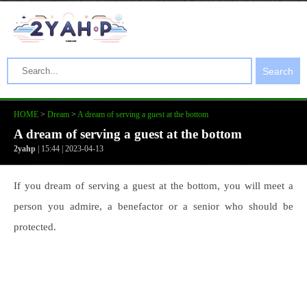
Search
HOME
>
Dream
>
A dream of serving a guest at the bottom
A dream of serving a guest at the bottom
2yahp
| 15:44 | 2023-04-13
If you dream of serving a guest at the bottom, you will meet a
person you admire, a benefactor or a senior who should be
protected.