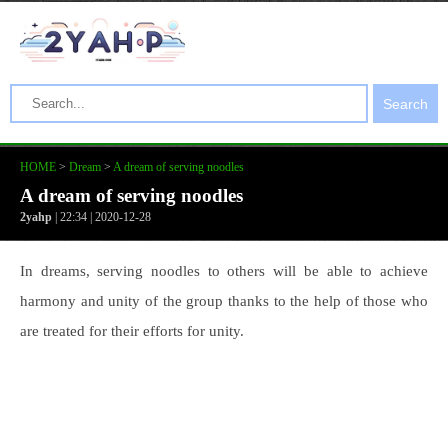
Search
HOME
>
Dream
>
A dream of serving noodles
A dream of serving noodles
2yahp
| 22:34 | 2020-12-28
In dreams, serving noodles to others will be able to achieve
harmony and unity of the group thanks to the help of those who
are treated for their efforts for unity.