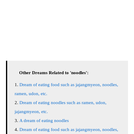
Other Dreams Related to 'noodles':
Dream of eating food such as jajangmyeon, noodles,
ramen, udon, etc.
Dream of eating noodles such as ramen, udon,
jajangmyeon, etc.
A dream of eating noodles
Dream of eating food such as jajangmyeon, noodles,