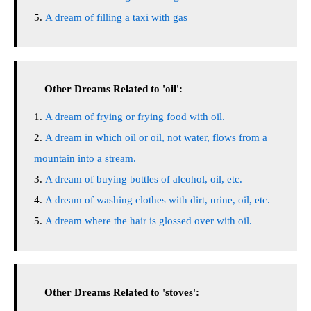
A dream of filling a taxi with gas
Other Dreams Related to 'oil':
A dream of frying or frying food with oil.
A dream in which oil or oil, not water, flows from a
mountain into a stream.
A dream of buying bottles of alcohol, oil, etc.
A dream of washing clothes with dirt, urine, oil, etc.
A dream where the hair is glossed over with oil.
Other Dreams Related to 'stoves':