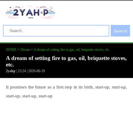
Search
HOME
>
Dream
>
A dream of setting fire to gas, oil, briquette stoves, etc.
A dream of setting fire to gas, oil, briquette stoves,
etc.
2yahp
| 23:24 | 2020-06-19
It promises the future as a first step in its birth, start-up, start-up,
start-up, start-up, start-up