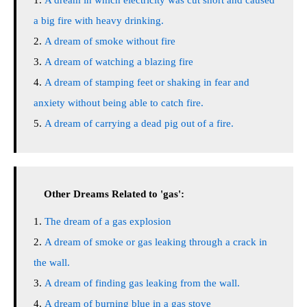
A dream in which electricity was cut short and caused
a big fire with heavy drinking.
A dream of smoke without fire
A dream of watching a blazing fire
A dream of stamping feet or shaking in fear and
anxiety without being able to catch fire.
A dream of carrying a dead pig out of a fire.
Other Dreams Related to 'gas':
The dream of a gas explosion
A dream of smoke or gas leaking through a crack in
the wall.
A dream of finding gas leaking from the wall.
A dream of burning blue in a gas stove