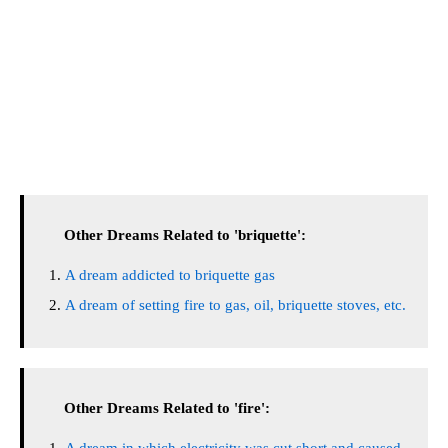
Other Dreams Related to 'briquette':
A dream addicted to briquette gas
A dream of setting fire to gas, oil, briquette stoves, etc.
Other Dreams Related to 'fire':