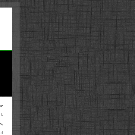
me
l.
s,
nd