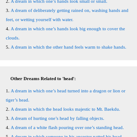
A dream in which one’s hands look small or small.
A dream of deliberately getting rained on, washing hands and
feet, or wetting yourself with water.
A dream in which one’s hands look big enough to cover the
clouds.
A dream in which the other hand feels warm to shake hands.
Other Dreams Related to 'head':
A dream in which one’s head turned into a dragon or lion or
tiger’s head.
A dream in which the head looks majestic to Mt. Baekdu.
A dream of hurting one’s head by falling objects.
A dream of a white flash pouring over one’s standing head.
A dream in which someone in his ancestor patted his head.