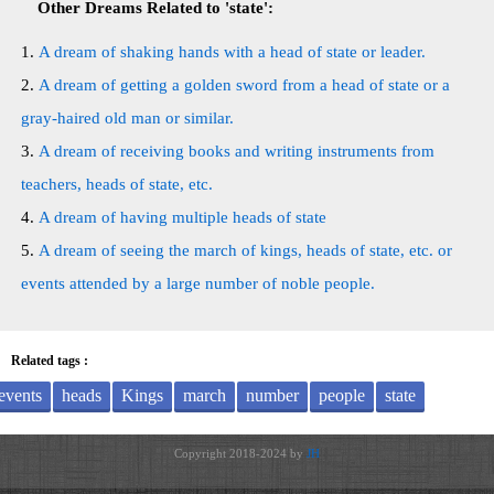
Other Dreams Related to 'state':
A dream of shaking hands with a head of state or leader.
A dream of getting a golden sword from a head of state or a
gray-haired old man or similar.
A dream of receiving books and writing instruments from
teachers, heads of state, etc.
A dream of having multiple heads of state
A dream of seeing the march of kings, heads of state, etc. or
events attended by a large number of noble people.
Related tags :
events
heads
Kings
march
number
people
state
Copyright 2018-2024 by
JH