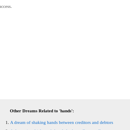
uccess.
Other Dreams Related to 'hands':
A dream of shaking hands between creditors and debtors