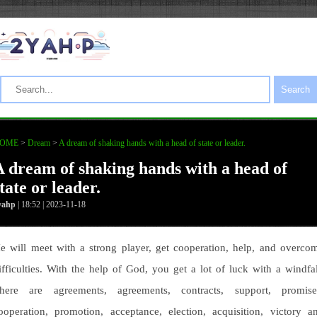
Search
OME
>
Dream
>
A dream of shaking hands with a head of state or leader.
A dream of shaking hands with a head of
tate or leader.
yahp
| 18:52 | 2023-11-18
e will meet with a strong player, get cooperation, help, and overco
ifficulties. With the help of God, you get a lot of luck with a windfal
here are agreements, agreements, contracts, support, promise
ooperation, promotion, acceptance, election, acquisition, victory a