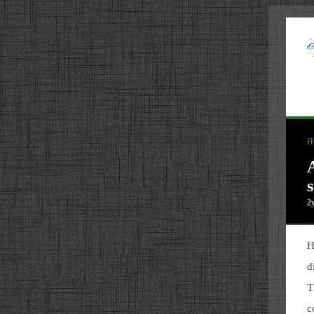
H
s
2
H
d
T
c