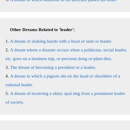
Other Dreams Related to 'leader':
A dream of shaking hands with a head of state or leader.
A dream where a disaster occurs when a politician, social leader,
etc. goes on a business trip, or precious dong or plant dies.
The dream of becoming a president or a leader.
A dream in which a pigeon sits on the head or shoulders of a
national leader.
A dream of receiving a shiny opal ring from a prominent leader
of society.