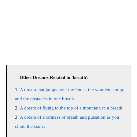
Other Dreams Related to 'breath':
A dream that jumps over the fence, the wooden stump,
and the obstacles in one breath.
A dream of flying to the top of a mountain in a breath.
A dream of shortness of breath and pulsation as you
climb the stairs.