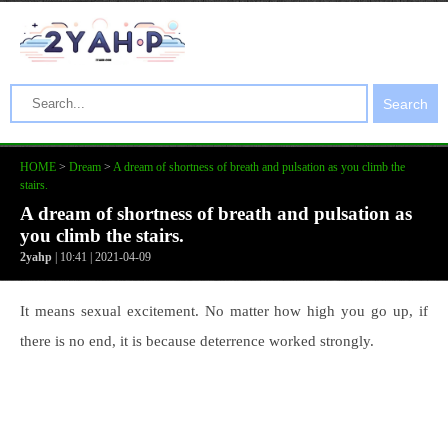
Search
HOME
>
Dream
>
A dream of shortness of breath and pulsation as you climb the
stairs.
A dream of shortness of breath and pulsation as
you climb the stairs.
2yahp
| 10:41 | 2021-04-09
It means sexual excitement. No matter how high you go up, if
there is no end, it is because deterrence worked strongly.