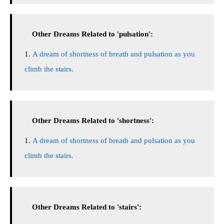
Other Dreams Related to 'pulsation':
A dream of shortness of breath and pulsation as you
climb the stairs.
Other Dreams Related to 'shortness':
A dream of shortness of breath and pulsation as you
climb the stairs.
Other Dreams Related to 'stairs':