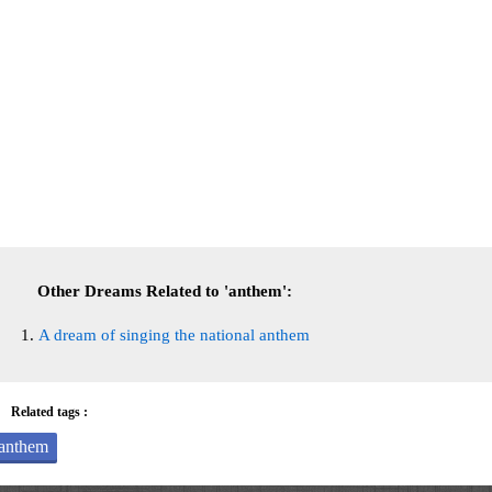
Other Dreams Related to 'anthem':
A dream of singing the national anthem
Related tags :
anthem