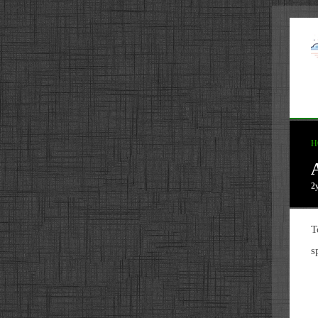
H
2
T
s