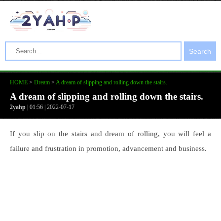
Search
HOME
>
Dream
>
A dream of slipping and rolling down the stairs.
A dream of slipping and rolling down the stairs.
2yahp
| 01:56 | 2022-07-17
If you slip on the stairs and dream of rolling, you will feel a
failure and frustration in promotion, advancement and business.