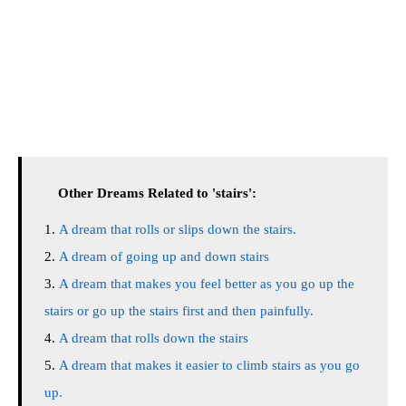
Other Dreams Related to 'stairs':
A dream that rolls or slips down the stairs.
A dream of going up and down stairs
A dream that makes you feel better as you go up the
stairs or go up the stairs first and then painfully.
A dream that rolls down the stairs
A dream that makes it easier to climb stairs as you go
up.