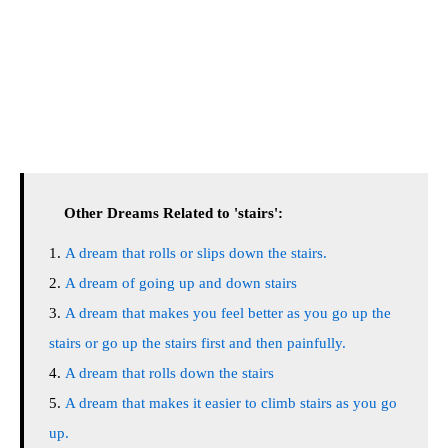
Other Dreams Related to 'stairs':
A dream that rolls or slips down the stairs.
A dream of going up and down stairs
A dream that makes you feel better as you go up the
stairs or go up the stairs first and then painfully.
A dream that rolls down the stairs
A dream that makes it easier to climb stairs as you go
up.