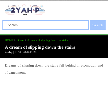
Search
HOME
>
Dream
>
A dream of slipping down the stairs
A dream of slipping down the stairs
2yahp
| 18:59 | 2020-12-26
Dreams of slipping down the stairs fall behind in promotion and
advancement.