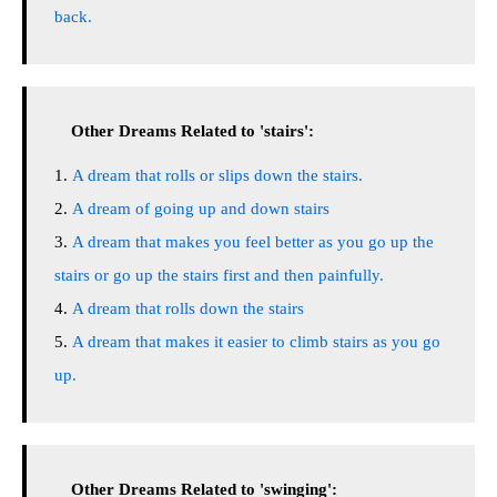
back.
Other Dreams Related to 'stairs':
A dream that rolls or slips down the stairs.
A dream of going up and down stairs
A dream that makes you feel better as you go up the
stairs or go up the stairs first and then painfully.
A dream that rolls down the stairs
A dream that makes it easier to climb stairs as you go
up.
Other Dreams Related to 'swinging':