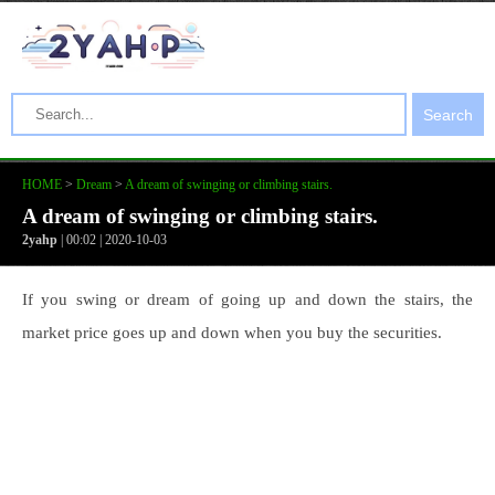
Search
HOME
>
Dream
>
A dream of swinging or climbing stairs.
A dream of swinging or climbing stairs.
2yahp
| 00:02 | 2020-10-03
If you swing or dream of going up and down the stairs, the
market price goes up and down when you buy the securities.