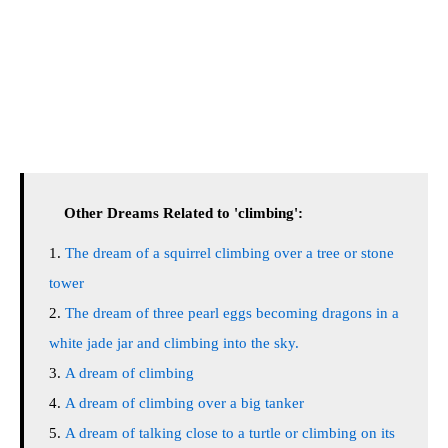
Other Dreams Related to 'climbing':
The dream of a squirrel climbing over a tree or stone
tower
The dream of three pearl eggs becoming dragons in a
white jade jar and climbing into the sky.
A dream of climbing
A dream of climbing over a big tanker
A dream of talking close to a turtle or climbing on its