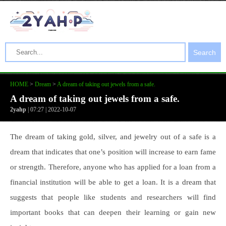
Search
HOME
>
Dream
>
A dream of taking out jewels from a safe.
A dream of taking out jewels from a safe.
2yahp
| 07:27 | 2022-10-07
The dream of taking gold, silver, and jewelry out of a safe is a
dream that indicates that one’s position will increase to earn fame
or strength. Therefore, anyone who has applied for a loan from a
financial institution will be able to get a loan. It is a dream that
suggests that people like students and researchers will find
important books that can deepen their learning or gain new