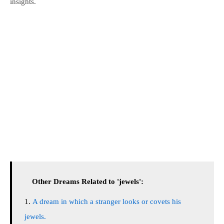
insights.
Other Dreams Related to 'jewels':
A dream in which a stranger looks or covets his
jewels.