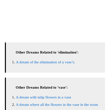
Other Dreams Related to 'elimination':
A dream of the elimination of a vase’s.
Other Dreams Related to 'vase':
A dream with tulip flowers in a vase
A dream where all the flowers in the vase in the room