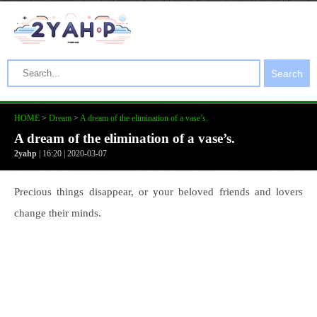
Search
HOME
>
Dream
>
A dream of the elimination of a vase’s.
A dream of the elimination of a vase’s.
2yahp
| 16:20 | 2020-03-07
Precious things disappear, or your beloved friends and lovers
change their minds.