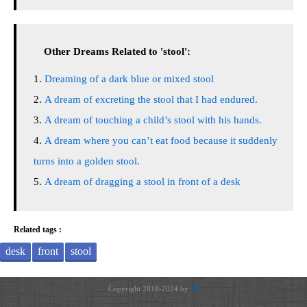
Other Dreams Related to 'stool':
Dreaming of a dark blue or mixed stool
A dream of excreting the stool that I had endured.
A dream of touching a child’s stool with his hands.
A dream where you can’t eat food because it suddenly
turns into a golden stool.
A dream of dragging a stool in front of a desk
Related tags :
desk
front
stool
Copyright 2018-2024 by
JH