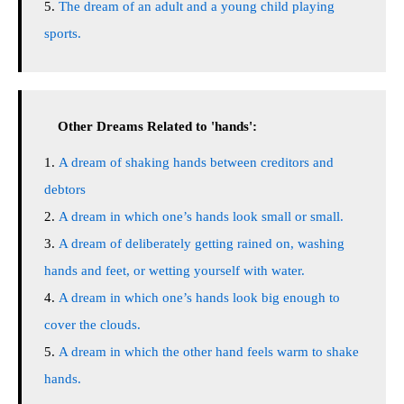
The dream of an adult and a young child playing
sports.
Other Dreams Related to 'hands':
A dream of shaking hands between creditors and
debtors
A dream in which one’s hands look small or small.
A dream of deliberately getting rained on, washing
hands and feet, or wetting yourself with water.
A dream in which one’s hands look big enough to
cover the clouds.
A dream in which the other hand feels warm to shake
hands.