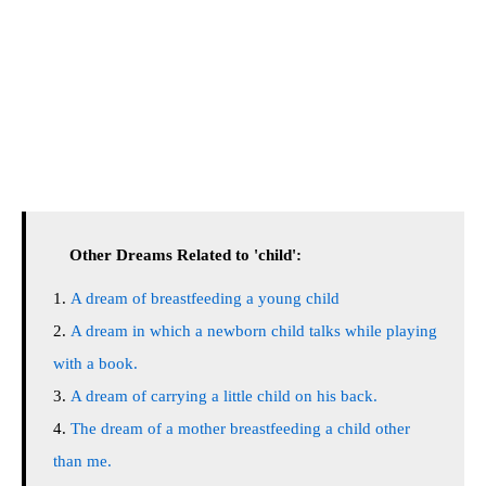
Other Dreams Related to 'child':
A dream of breastfeeding a young child
A dream in which a newborn child talks while playing
with a book.
A dream of carrying a little child on his back.
The dream of a mother breastfeeding a child other
than me.