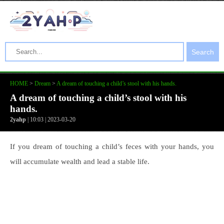
Search
HOME
>
Dream
>
A dream of touching a child’s stool with his hands.
A dream of touching a child’s stool with his
hands.
2yahp
| 10:03 | 2023-03-20
If you dream of touching a child’s feces with your hands, you
will accumulate wealth and lead a stable life.