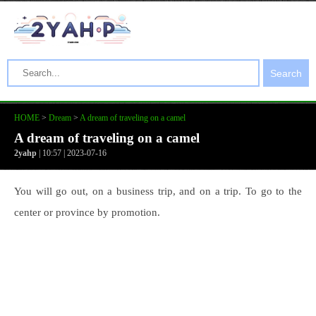
Search
HOME
>
Dream
>
A dream of traveling on a camel
A dream of traveling on a camel
2yahp
| 10:57 | 2023-07-16
You will go out, on a business trip, and on a trip. To go to the
center or province by promotion.