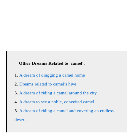
Other Dreams Related to 'camel':
A dream of dragging a camel home
Dreams related to camel’s hive
A dream of riding a camel around the city.
A dream to see a noble, conceited camel.
A dream of riding a camel and covering an endless
desert.