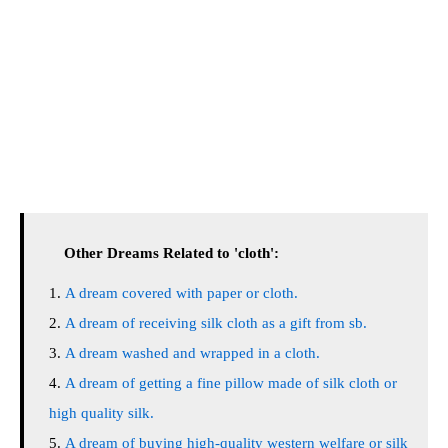
Other Dreams Related to 'cloth':
A dream covered with paper or cloth.
A dream of receiving silk cloth as a gift from sb.
A dream washed and wrapped in a cloth.
A dream of getting a fine pillow made of silk cloth or
high quality silk.
A dream of buying high-quality western welfare or silk