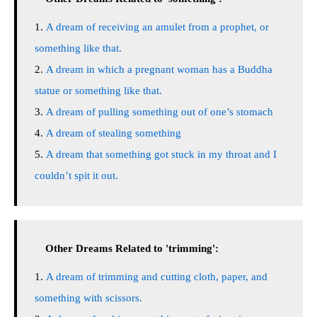
A dream of receiving an amulet from a prophet, or
something like that.
A dream in which a pregnant woman has a Buddha
statue or something like that.
A dream of pulling something out of one’s stomach
A dream of stealing something
A dream that something got stuck in my throat and I
couldn’t spit it out.
Other Dreams Related to 'trimming':
A dream of trimming and cutting cloth, paper, and
something with scissors.