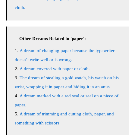
cloth.
Other Dreams Related to 'paper':
A dream of changing paper because the typewriter
doesn’t write well or is wrong.
A dream covered with paper or cloth.
The dream of stealing a gold watch, his watch on his
wrist, wrapping it in paper and hiding it in an anus.
A dream marked with a red seal or seal on a piece of
paper.
A dream of trimming and cutting cloth, paper, and
something with scissors.