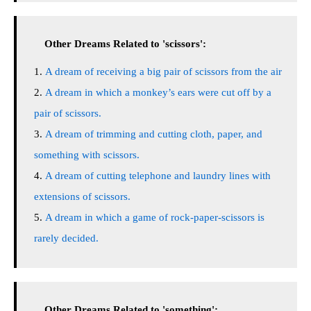
Other Dreams Related to 'scissors':
A dream of receiving a big pair of scissors from the air
A dream in which a monkey’s ears were cut off by a
pair of scissors.
A dream of trimming and cutting cloth, paper, and
something with scissors.
A dream of cutting telephone and laundry lines with
extensions of scissors.
A dream in which a game of rock-paper-scissors is
rarely decided.
Other Dreams Related to 'something':