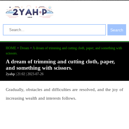
Search
HOME
>
Dream
>
A dream of trimming and cutting cloth, paper, and something with
scissors.
A dream of trimming and cutting cloth, paper,
and something with scissors.
2yahp
| 21:02 | 2023-07-26
Gradually, obstacles and difficulties are resolved, and the joy of
increasing wealth and interests follows.