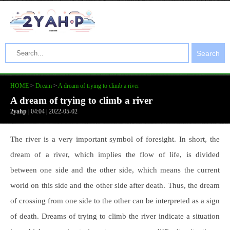
Search
HOME
>
Dream
>
A dream of trying to climb a river
A dream of trying to climb a river
2yahp
| 04:04 | 2022-05-02
The river is a very important symbol of foresight. In short, the
dream of a river, which implies the flow of life, is divided
between one side and the other side, which means the current
world on this side and the other side after death. Thus, the dream
of crossing from one side to the other can be interpreted as a sign
of death. Dreams of trying to climb the river indicate a situation