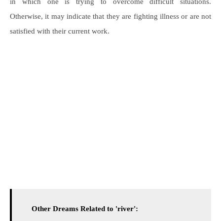
in which one is trying to overcome difficult situations.
Otherwise, it may indicate that they are fighting illness or are not
satisfied with their current work.
Other Dreams Related to 'river':