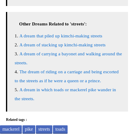
Other Dreams Related to 'streets':
A dream that piled up kimchi-making streets
A dream of stacking up kimchi-making streets
A dream of carrying a bayonet and walking around the
streets.
The dream of riding on a carriage and being escorted
to the streets as if he were a queen or a prince.
A dream in which toads or mackerel pike wander in
the streets.
Related tags :
mackerel
pike
streets
toads