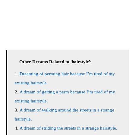
Other Dreams Related to 'hairstyle':
Dreaming of perming hair because I’m tired of my
existing hairstyle.
A dream of getting a perm because I’m tired of my
existing hairstyle.
A dream of walking around the streets in a strange
hairstyle.
A dream of striding the streets in a strange hairstyle.