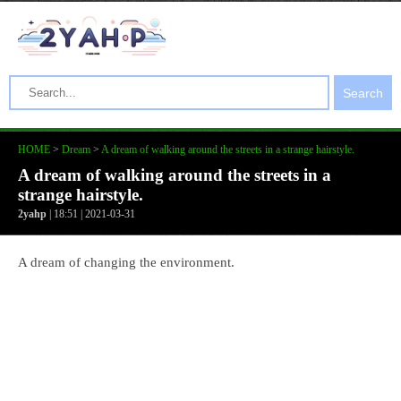
Search
HOME
>
Dream
>
A dream of walking around the streets in a strange hairstyle.
A dream of walking around the streets in a
strange hairstyle.
2yahp
| 18:51 | 2021-03-31
A dream of changing the environment.