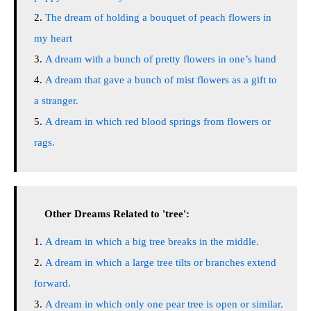
The dream of holding a bouquet of peach flowers in
my heart
A dream with a bunch of pretty flowers in one’s hand
A dream that gave a bunch of mist flowers as a gift to
a stranger.
A dream in which red blood springs from flowers or
rags.
Other Dreams Related to 'tree':
A dream in which a big tree breaks in the middle.
A dream in which a large tree tilts or branches extend
forward.
A dream in which only one pear tree is open or similar.