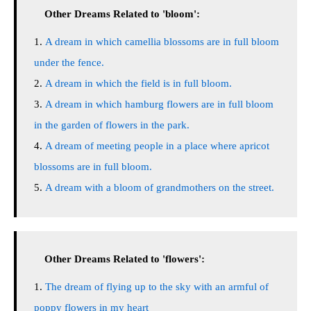
Other Dreams Related to 'bloom':
A dream in which camellia blossoms are in full bloom
under the fence.
A dream in which the field is in full bloom.
A dream in which hamburg flowers are in full bloom
in the garden of flowers in the park.
A dream of meeting people in a place where apricot
blossoms are in full bloom.
A dream with a bloom of grandmothers on the street.
Other Dreams Related to 'flowers':
The dream of flying up to the sky with an armful of
poppy flowers in my heart