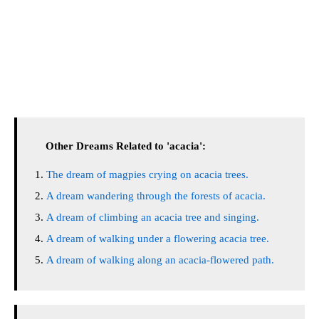
Other Dreams Related to 'acacia':
The dream of magpies crying on acacia trees.
A dream wandering through the forests of acacia.
A dream of climbing an acacia tree and singing.
A dream of walking under a flowering acacia tree.
A dream of walking along an acacia-flowered path.