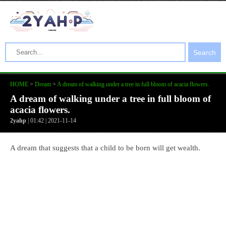
Search
HOME
>
Dream
>
A dream of walking under a tree in full bloom of acacia flowers.
A dream of walking under a tree in full bloom of
acacia flowers.
2yahp
| 01:42 | 2021-11-14
A dream that suggests that a child to be born will get wealth.