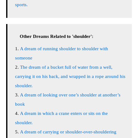
sports.
Other Dreams Related to 'shoulder':
A dream of running shoulder to shoulder with
someone
The dream of a bucket full of water from a well,
carrying it on his back, and wrapped in a rope around his
shoulder.
A dream of looking over one’s shoulder at another’s
book
A dream in which a crane enters or sits on the
shoulder.
A dream of carrying or shoulder-over-shouldering