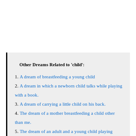
Other Dreams Related to 'child':
A dream of breastfeeding a young child
A dream in which a newborn child talks while playing
with a book.
A dream of carrying a little child on his back.
The dream of a mother breastfeeding a child other
than me.
The dream of an adult and a young child playing