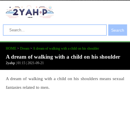
Search
HOME
>
Dream
>
A dream of walking with a child on his shoulder
A dream of walking with a child on his shoulder
2yahp
| 01:15 | 2021-09-21
A dream of walking with a child on his shoulders means sexual
fantasies related to men.