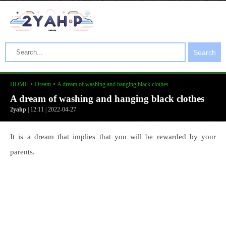
Search
HOME
>
Dream
>
A dream of washing and hanging black clothes
A dream of washing and hanging black clothes
2yahp
| 12:11 | 2022-04-27
It is a dream that implies that you will be rewarded by your
parents.