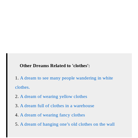
Other Dreams Related to 'clothes':
A dream to see many people wandering in white
clothes.
A dream of wearing yellow clothes
A dream full of clothes in a warehouse
A dream of wearing fancy clothes
A dream of hanging one’s old clothes on the wall