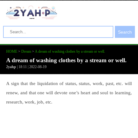
Search
HOME
>
Dream
>
A dream of washing clothes by a stream or well.
A dream of washing clothes by a stream or well.
2yahp
| 18:11 | 2022-08-19
A sign that the liquidation of status, status, work, past, etc. will
renew, and that one will devote one’s heart and soul to learning,
research, work, job, etc.