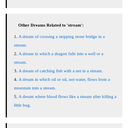
Other Dreams Related to 'stream':
A dream of crossing a stepping stone bridge in a
stream.
A dream in which a dragon falls into a well or a
stream.
A dream of catching fish with a net in a stream.
A dream in which oil or oil, not water, flows from a
mountain into a stream.
A dream where blood flows like a stream after killing a
little bug.