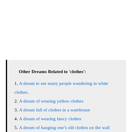
Other Dreams Related to 'clothes':
A dream to see many people wandering in white
clothes.
A dream of wearing yellow clothes
A dream full of clothes in a warehouse
A dream of wearing fancy clothes
A dream of hanging one’s old clothes on the wall