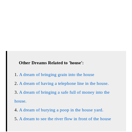
Other Dreams Related to 'house':
A dream of bringing grain into the house
A dream of having a telephone line in the house.
A dream of bringing a safe full of money into the
house.
A dream of burying a poop in the house yard.
A dream to see the river flow in front of the house