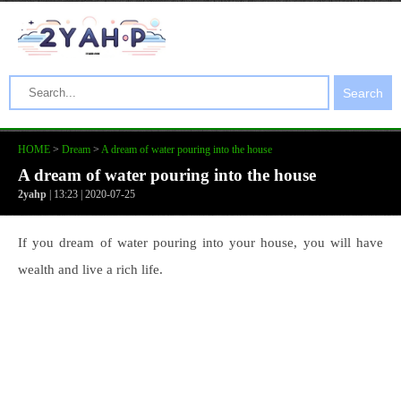
Search
HOME
>
Dream
>
A dream of water pouring into the house
A dream of water pouring into the house
2yahp
| 13:23 | 2020-07-25
If you dream of water pouring into your house, you will have
wealth and live a rich life.