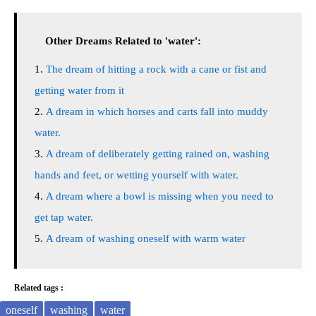
Other Dreams Related to 'water':
The dream of hitting a rock with a cane or fist and
getting water from it
A dream in which horses and carts fall into muddy
water.
A dream of deliberately getting rained on, washing
hands and feet, or wetting yourself with water.
A dream where a bowl is missing when you need to
get tap water.
A dream of washing oneself with warm water
Related tags :
oneself
washing
water