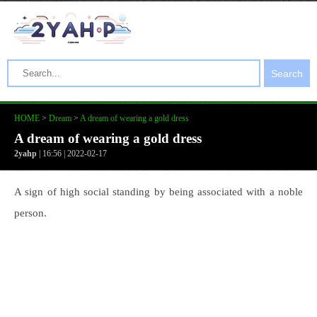
Search
HOME
>
Dream
>
A dream of wearing a gold dress
A dream of wearing a gold dress
2yahp
| 16:56 | 2022-02-17
A sign of high social standing by being associated with a noble
person.