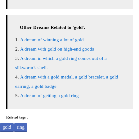
Other Dreams Related to 'gold':
A dream of winning a lot of gold
A dream with gold on high-end goods
A dream in which a gold ring comes out of a
silkworm’s shell.
A dream with a gold medal, a gold bracelet, a gold
earring, a gold badge
A dream of getting a gold ring
Related tags :
gold
ring