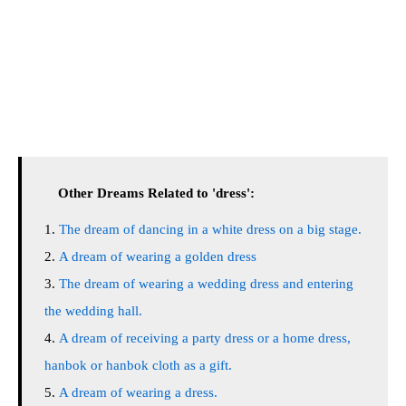
Other Dreams Related to 'dress':
The dream of dancing in a white dress on a big stage.
A dream of wearing a golden dress
The dream of wearing a wedding dress and entering
the wedding hall.
A dream of receiving a party dress or a home dress,
hanbok or hanbok cloth as a gift.
A dream of wearing a dress.