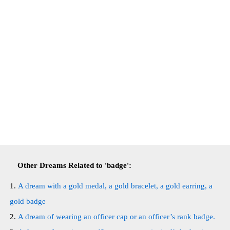
Other Dreams Related to 'badge':
A dream with a gold medal, a gold bracelet, a gold earring, a
gold badge
A dream of wearing an officer cap or an officer’s rank badge.