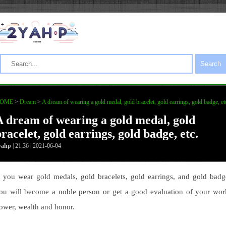
Search
OME
>
Dream
>
A dream of wearing a gold medal, gold bracelet, gold earrings, gold badge, et
A dream of wearing a gold medal, gold
racelet, gold earrings, gold badge, etc.
yahp
| 21:36 | 2021-06-04
f you wear gold medals, gold bracelets, gold earrings, and gold badg
ou will become a noble person or get a good evaluation of your wor
ower, wealth and honor.