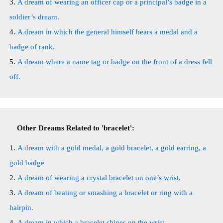
A dream of wearing an officer cap or a principal’s badge in a
soldier’s dream.
A dream in which the general himself bears a medal and a
badge of rank.
A dream where a name tag or badge on the front of a dress fell
off.
Other Dreams Related to 'bracelet':
A dream with a gold medal, a gold bracelet, a gold earring, a
gold badge
A dream of wearing a crystal bracelet on one’s wrist.
A dream of beating or smashing a bracelet or ring with a
hairpin.
A dream in which a bracelet shines on the wrist