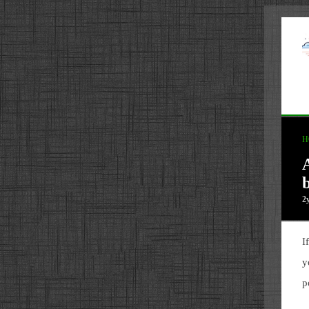
H
b
2
I
y
p