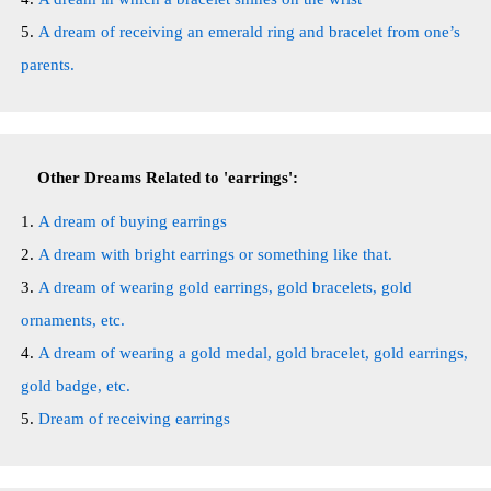
A dream of receiving an emerald ring and bracelet from one’s
parents.
Other Dreams Related to 'earrings':
A dream of buying earrings
A dream with bright earrings or something like that.
A dream of wearing gold earrings, gold bracelets, gold
ornaments, etc.
A dream of wearing a gold medal, gold bracelet, gold earrings,
gold badge, etc.
Dream of receiving earrings