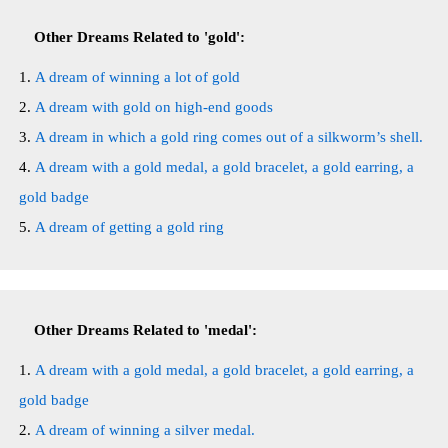
Other Dreams Related to 'gold':
A dream of winning a lot of gold
A dream with gold on high-end goods
A dream in which a gold ring comes out of a silkworm’s shell.
A dream with a gold medal, a gold bracelet, a gold earring, a
gold badge
A dream of getting a gold ring
Other Dreams Related to 'medal':
A dream with a gold medal, a gold bracelet, a gold earring, a
gold badge
A dream of winning a silver medal.