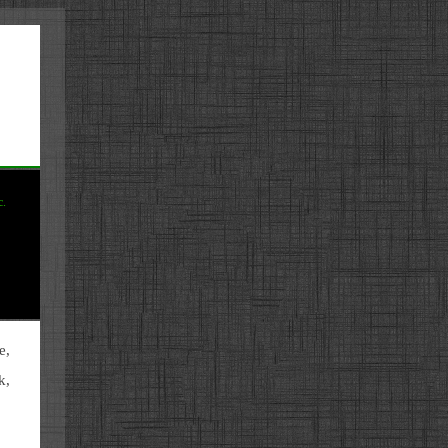
c.
e,
k,