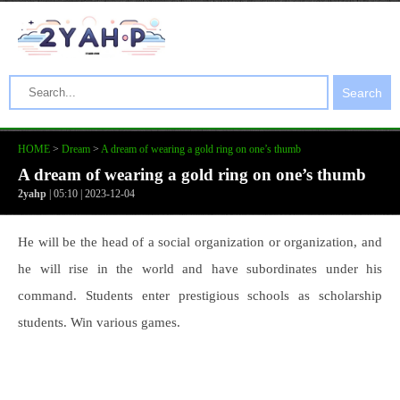
Search
HOME
>
Dream
>
A dream of wearing a gold ring on one’s thumb
A dream of wearing a gold ring on one’s thumb
2yahp
| 05:10 | 2023-12-04
He will be the head of a social organization or organization, and
he will rise in the world and have subordinates under his
command. Students enter prestigious schools as scholarship
students. Win various games.