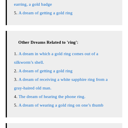
earring, a gold badge
A dream of getting a gold ring
Other Dreams Related to 'ring':
A dream in which a gold ring comes out of a
silkworm’s shell.
A dream of getting a gold ring
A dream of receiving a white sapphire ring from a
gray-haired old man.
The dream of hearing the phone ring.
A dream of wearing a gold ring on one’s thumb