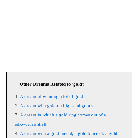
Other Dreams Related to 'gold':
A dream of winning a lot of gold
A dream with gold on high-end goods
A dream in which a gold ring comes out of a
silkworm’s shell.
A dream with a gold medal, a gold bracelet, a gold