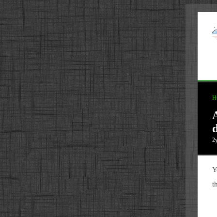
H
d
2
Y
t