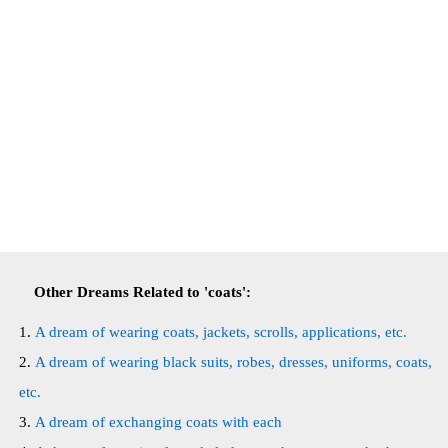
Other Dreams Related to 'coats':
A dream of wearing coats, jackets, scrolls, applications, etc.
A dream of wearing black suits, robes, dresses, uniforms, coats,
etc.
A dream of exchanging coats with each