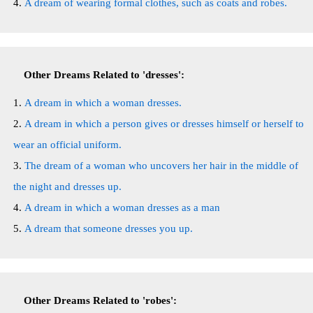
A dream of wearing formal clothes, such as coats and robes.
Other Dreams Related to 'dresses':
A dream in which a woman dresses.
A dream in which a person gives or dresses himself or herself to
wear an official uniform.
The dream of a woman who uncovers her hair in the middle of
the night and dresses up.
A dream in which a woman dresses as a man
A dream that someone dresses you up.
Other Dreams Related to 'robes':