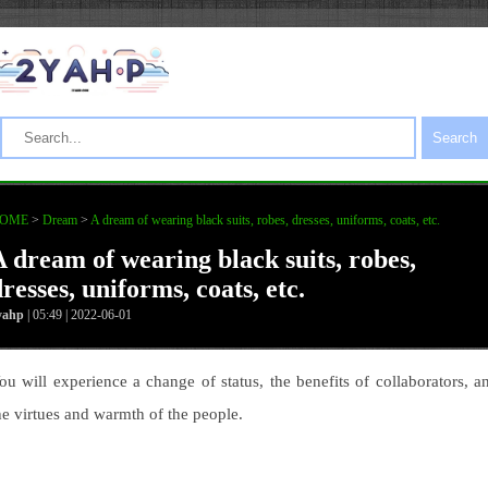
Search
OME
>
Dream
>
A dream of wearing black suits, robes, dresses, uniforms, coats, etc.
A dream of wearing black suits, robes,
resses, uniforms, coats, etc.
yahp
| 05:49 | 2022-06-01
ou will experience a change of status, the benefits of collaborators, a
he virtues and warmth of the people.