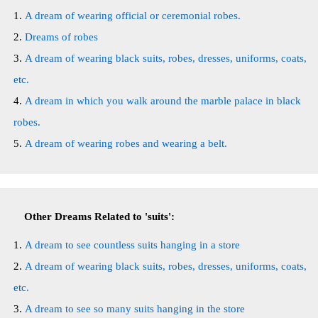
A dream of wearing official or ceremonial robes.
Dreams of robes
A dream of wearing black suits, robes, dresses, uniforms, coats,
etc.
A dream in which you walk around the marble palace in black
robes.
A dream of wearing robes and wearing a belt.
Other Dreams Related to 'suits':
A dream to see countless suits hanging in a store
A dream of wearing black suits, robes, dresses, uniforms, coats,
etc.
A dream to see so many suits hanging in the store