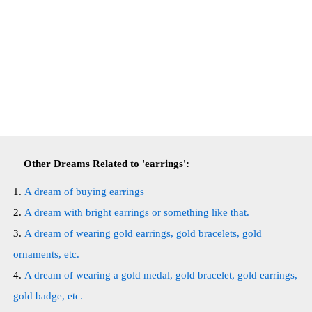
Other Dreams Related to 'earrings':
A dream of buying earrings
A dream with bright earrings or something like that.
A dream of wearing gold earrings, gold bracelets, gold
ornaments, etc.
A dream of wearing a gold medal, gold bracelet, gold earrings,
gold badge, etc.