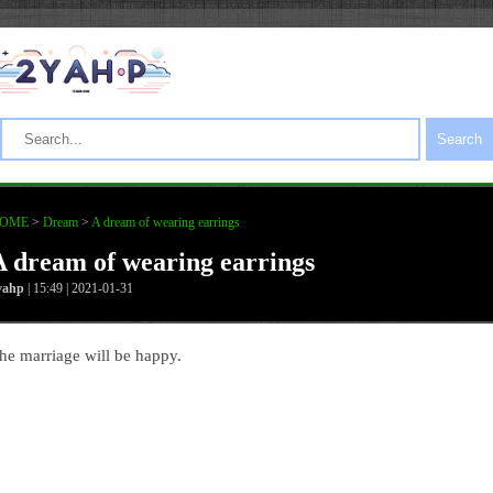
Search
OME
>
Dream
>
A dream of wearing earrings
A dream of wearing earrings
yahp
| 15:49 | 2021-01-31
he marriage will be happy.