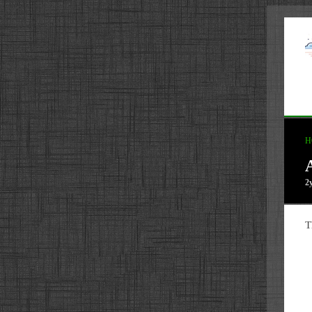
H
2
T