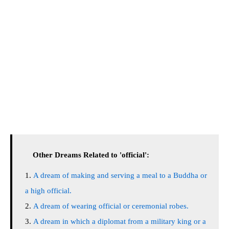
Other Dreams Related to 'official':
A dream of making and serving a meal to a Buddha or
a high official.
A dream of wearing official or ceremonial robes.
A dream in which a diplomat from a military king or a