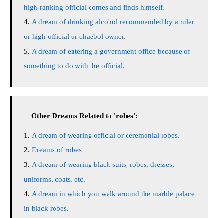
high-ranking official comes and finds himself.
A dream of drinking alcohol recommended by a ruler
or high official or chaebol owner.
A dream of entering a government office because of
something to do with the official.
Other Dreams Related to 'robes':
A dream of wearing official or ceremonial robes.
Dreams of robes
A dream of wearing black suits, robes, dresses,
uniforms, coats, etc.
A dream in which you walk around the marble palace
in black robes.