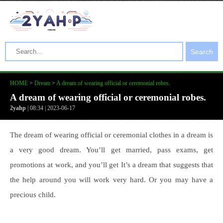
Search
HOME
>
Dream
>
A dream of wearing official or ceremonial robes.
A dream of wearing official or ceremonial robes.
2yahp
| 08:34 | 2023-06-17
The dream of wearing official or ceremonial clothes in a dream is
a very good dream. You’ll get married, pass exams, get
promotions at work, and you’ll get It’s a dream that suggests that
the help around you will work very hard. Or you may have a
precious child.