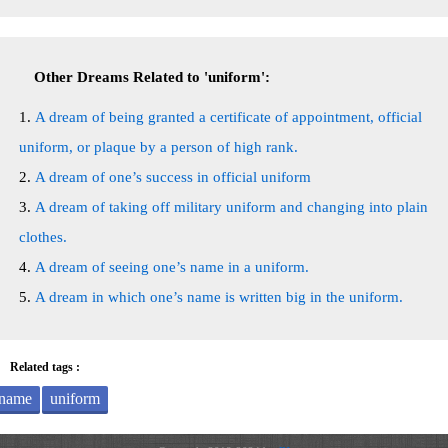
Other Dreams Related to 'uniform':
A dream of being granted a certificate of appointment, official
uniform, or plaque by a person of high rank.
A dream of one’s success in official uniform
A dream of taking off military uniform and changing into plain
clothes.
A dream of seeing one’s name in a uniform.
A dream in which one’s name is written big in the uniform.
Related tags :
name
uniform