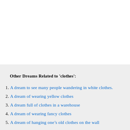
Other Dreams Related to 'clothes':
A dream to see many people wandering in white clothes.
A dream of wearing yellow clothes
A dream full of clothes in a warehouse
A dream of wearing fancy clothes
A dream of hanging one’s old clothes on the wall