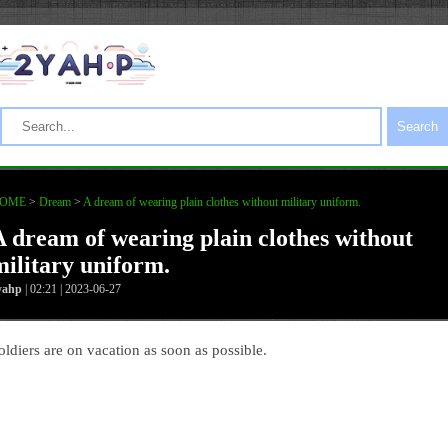
Search
OME
>
Dream
>
A dream of wearing plain clothes without military uniform.
A dream of wearing plain clothes without
military uniform.
yahp
| 02:21 | 2023-06-27
oldiers are on vacation as soon as possible.