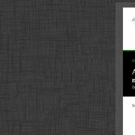
H
2
S